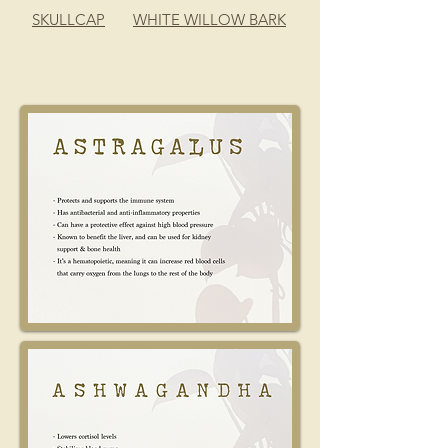
SKULLCAP
WHITE WILLOW BARK