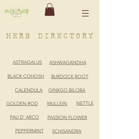
ASTRAGALUS
ASHWAGANDHA
BLACK COHOSH
BURDOCK ROOT
CALENDULA
GINKGO BILOBA
NETTLE
GOLDEN ROD
MULLEIN
PAU D' ARCO
PASSION FLOWER
PEPPERMINT
SCHISANDRA