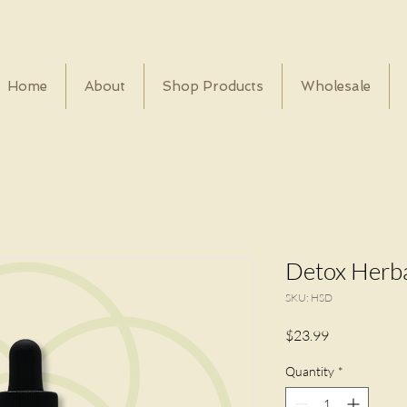
Home
About
Shop Products
Wholesale
Detox Herba
SKU: HSD
Price
$23.99
Quantity
*