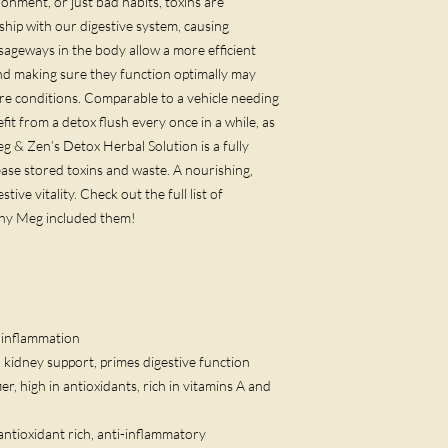
onment, or just bad habits, toxins are
hip with our digestive system, causing
sageways in the body allow a more efficient
nd making sure they function optimally may
ure conditions. Comparable to a vehicle needing
fit from a detox flush every once in a while, as
 & Zen’s Detox Herbal Solution is a fully
ease stored toxins and waste. A nourishing,
tive vitality. Check out the full list of
why Meg included them!
d inflammation
d kidney support, primes digestive function
fier, high in antioxidants, rich in vitamins A and
r, antioxidant rich, anti-inflammatory