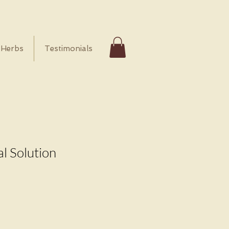
Herbs
Testimonials
l Solution