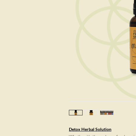
Detox Herbal Solution