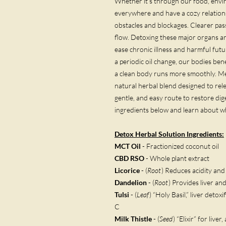
Whether it’s through our food, envir
everywhere and have a cozy relations
obstacles and blockages. Clearer pas
flow. Detoxing these major organs a
ease chronic illness and harmful fut
a periodic oil change, our bodies bene
a clean body runs more smoothly. Meg
natural herbal blend designed to rel
gentle, and easy route to restore diges
ingredients below and learn about 
Detox Herbal Solution
Ingredients:
MCT Oil
- Fractionized coconut oil
CBD RSO
- Whole plant extract
Licorice
- (
Root
) Reduces acidity an
Dandelion
- (
Root
) Provides liver an
Tulsi
- (
Leaf
) “Holy Basil,” liver detoxi
C
Milk Thistle
- (
Seed
) “Elixir” for live