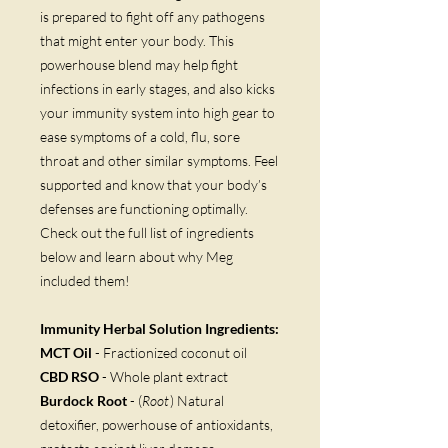
is prepared to fight off any pathogens
that might enter your body. This
powerhouse blend may help fight
infections in early stages, and also kicks
your immunity system into high gear to
ease symptoms of a cold, flu, sore
throat and other similar symptoms. Feel
supported and know that your body’s
defenses are functioning optimally.
Check out the full list of ingredients
below and learn about why Meg
included them!
Immunity Herbal Solution Ingredients:
MCT Oil
- Fractionized coconut oil
CBD RSO
- Whole plant extract
Burdock Root
- (
Root
) Natural
detoxifier, powerhouse of antioxidants,