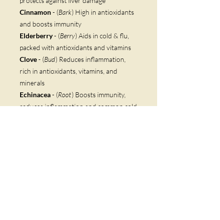
protects against liver damage
Cinnamon
- (
Bark
) High in antioxidants
and boosts immunity
Elderberry
- (
Berry
) Aids in cold & flu,
packed with antioxidants and vitamins
Clove
- (
Bud
) Reduces inflammation,
rich in antioxidants, vitamins, and
minerals
Echinacea
- (
Root
) Boosts immunity,
reduces inflammation and common cold
Astragalus
- (
Root
) Immunity builder,
reduces inflammation, high in
flavonoids
Marshmallow
(
Root
) Eases digestive
stress, loosens mucus, antioxidant rich
White Willow Bark
- (
Bark
) Ancestor
of acetylsalicylic - the active ingredient
in aspirin, reduces inflammation
Ginger
- (
Root
) Antiviral and