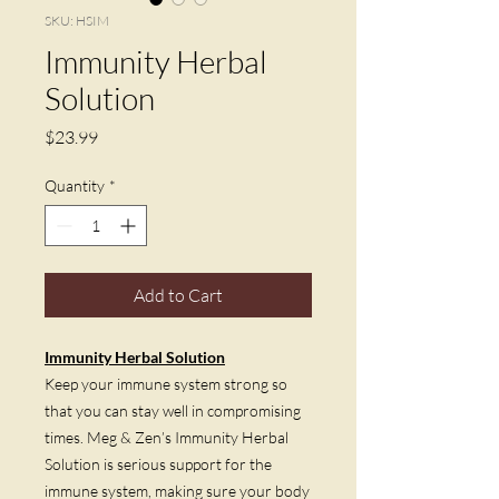
SKU: HSIM
Immunity Herbal
Solution
Price
$23.99
Quantity
*
Add to Cart
Immunity Herbal Solution
Keep your immune system strong so
that you can stay well in compromising
times. Meg & Zen’s Immunity Herbal
Solution is serious support for the
immune system, making sure your body