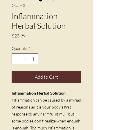
SKU: HSI
Inflammation
Herbal Solution
Price
$23.99
Quantity
*
Add to Cart
Inflammation Herbal Solution
Inflammation can be caused by a myriad
of reasons as it is your body’s first
response to any harmful stimuli, but
some bodies don’t realize when enough
is enough. Too much inflammation is