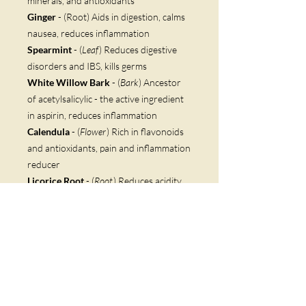
minerals, and antioxidants
Ginger
- (Root) Aids in digestion, calms
nausea, reduces inflammation
Spearmint
- (
Leaf
) Reduces digestive
disorders and IBS, kills germs
White Willow Bark
- (
Bark
) Ancestor
of acetylsalicylic - the active ingredient
in aspirin, reduces inflammation
Calendula
- (
Flower
) Rich in flavonoids
and antioxidants, pain and inflammation
reducer
Licorice Root
- (
Root
) Reduces acidity
and inflammation
Astragalus
- (
Root
) Builds immunity,
reduces inflammation, high in
flavonoids
Masala
- (
Spice
) Improves immunity
Boswellia
- (
Root
) Treats chronic illness,
contains four acids that reduce