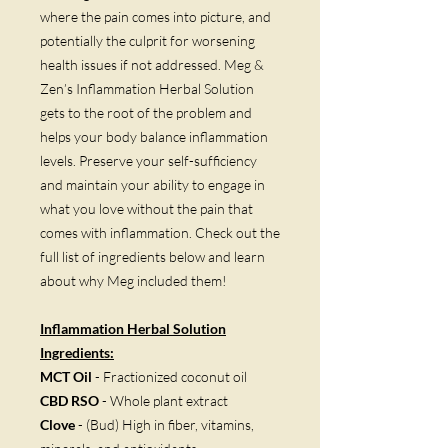
where the pain comes into picture, and
potentially the culprit for worsening
health issues if not addressed. Meg &
Zen’s Inflammation Herbal Solution
gets to the root of the problem and
helps your body balance inflammation
levels. Preserve your self-sufficiency
and maintain your ability to engage in
what you love without the pain that
comes with inflammation. Check out the
full list of ingredients below and learn
about why Meg included them!
Inflammation Herbal Solution
Ingredients:
MCT Oil
- Fractionized coconut oil
CBD RSO
- Whole plant extract
Clove
- (Bud) High in fiber, vitamins,