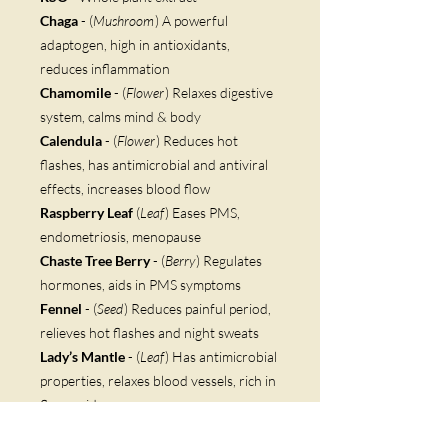
Chaga
- (
Mushroom
) A powerful
adaptogen, high in antioxidants,
reduces inflammation
Chamomile
- (
Flower
) Relaxes digestive
system, calms mind & body
Calendula
- (
Flower
) Reduces hot
flashes, has antimicrobial and antiviral
effects, increases blood flow
Raspberry Leaf
(
Leaf
) Eases PMS,
endometriosis, menopause
Chaste Tree Berry
- (
Berry
) Regulates
hormones, aids in PMS symptoms
Fennel
- (
Seed
) Reduces painful period,
relieves hot flashes and night sweats
Lady’s Mantle
- (
Leaf
) Has antimicrobial
properties, relaxes blood vessels, rich in
flavonoids
Cardamom
- (
Seed
) Fights inflammation,