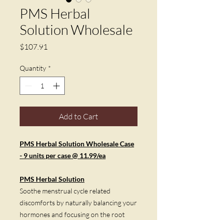
PMS Herbal
Solution Wholesale
Price
$107.91
Quantity
*
Add to Cart
PMS Herbal Solution Wholesale Case
- 9 units per case @ 11.99/ea
PMS Herbal Solution
Soothe menstrual cycle related
discomforts by naturally balancing your
hormones and focusing on the root