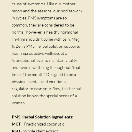
cause of symptoms. Like our mother
moon and the seasons, our bodies work
in cycles. PMS symptoms are so
common, they are considered to be
normal; however, a healthy hormonal
rhythm shouldn’t come with pain. Meg
& Zen’s PMS Herbal Solution supports
your reproductive wellness at a
foundational level to maintain vitality
and overall wellbeing throughout “that
time of the month.” Designed to be a
physical, mental, and emotional
regulator to ease your flow, this herbal
solution knows the special needs of a
woman.
PMS Herbal Solution
Ingredients:
MCT
- Fractionized coconut oil
RSO
- Whole plant extract