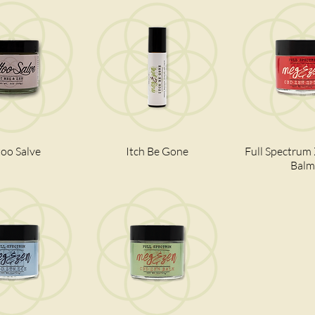
too Salve
ick View
Itch Be Gone
Quick View
Full Spectrum
Quick V
Balm