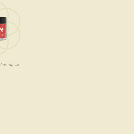
 Zen Spice
iew