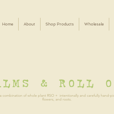
Home
About
Shop Products
Wholesale
 combination of whole plant RSO + intentionally and carefully hand-p
flowers, and roots.