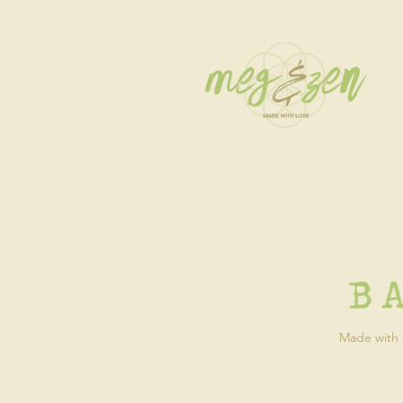
Made with a