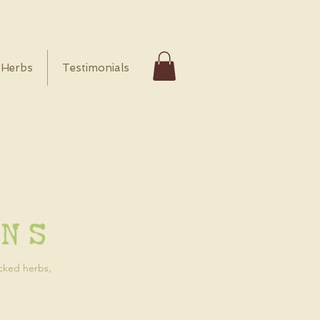
Herbs
Testimonials
icked herbs,